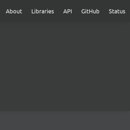
About
Libraries
API
GitHub
Status