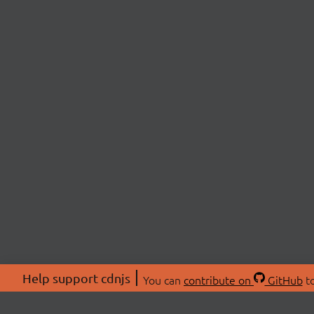
Help support cdnjs
You can
contribute on
GitHub
to