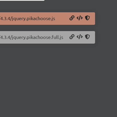
4.3.4/jquery.pikachoose.js
.3.4/jquery.pikachoose.full.js