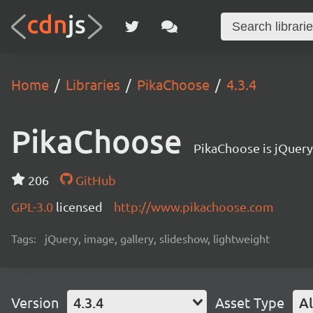
Home
Libraries
PikaChoose
4.3.4
PikaChoose
PikaChoose is jQuery
206
GitHub
GPL-3.0
licensed
http://www.pikachoose.com
Tags:
jQuery, image, gallery, slideshow, lightweight
Version
4.3.4
Asset Type
Al