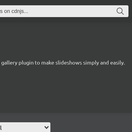
 gallery plugin to make slideshows simply and easily.
l