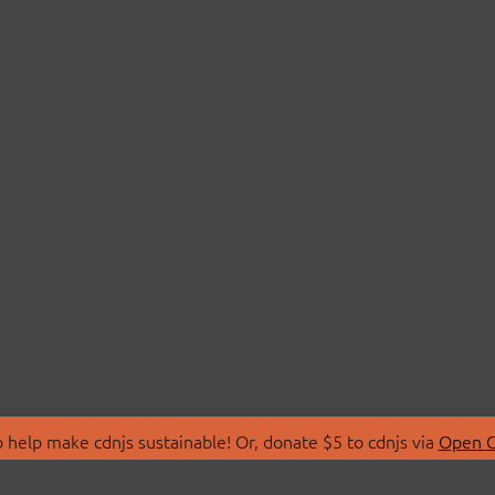
 help make cdnjs sustainable! Or, donate $5 to cdnjs via
Open C