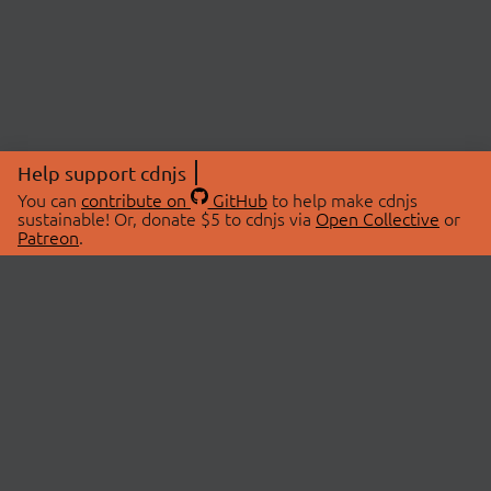
Help support cdnjs
You can
contribute on
GitHub
to help make cdnjs
sustainable! Or, donate $5 to cdnjs via
Open Collective
or
Patreon
.
© 2026 cdnjs.
ABOUT
LIBRARIES
About Us
Search Libraries