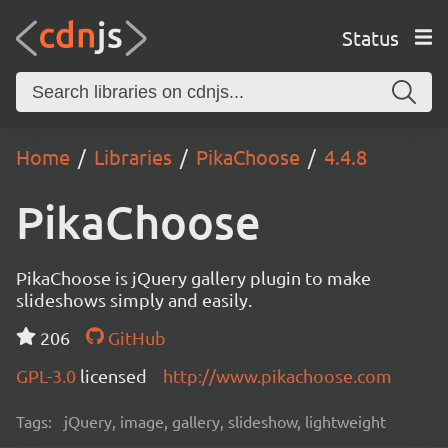
Status
Home
Libraries
PikaChoose
4.4.8
PikaChoose
PikaChoose is jQuery gallery plugin to make
slideshows simply and easily.
206
GitHub
GPL-3.0
licensed
http://www.pikachoose.com
Tags:
jQuery, image, gallery, slideshow, lightweight