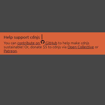
Help support cdnjs
You can
contribute on
GitHub
to help make cdnjs
sustainable! Or, donate $5 to cdnjs via
Open Collective
or
Patreon
.
© 2026 cdnjs.
ABOUT
LIBRARIES
About Us
Search Libraries