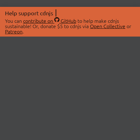
Help support cdnjs
You can
contribute on
GitHub
to help make cdnjs
sustainable! Or, donate $5 to cdnjs via
Open Collective
or
Patreon
.
© 2026 cdnjs.
ABOUT
LIBRARIES
About Us
Search Libraries
Swag Store
API Documentation
Community Discussions
STATUS
OpenCollective
Status Page
Patreon