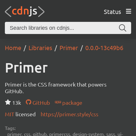
Status
Home
Libraries
Primer
0.0.0-13c49b6
Primer
Primer is the CSS framework that powers
GitHub.
13k
GitHub
package
MIT
licensed
https://primer.style/css
Tags:
primer, css, github, primercss, design-system, sass, ui-