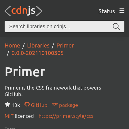
Status
Home
Libraries
Primer
0.0.0-202110100305
Primer
Primer is the CSS framework that powers
GitHub.
13k
GitHub
package
MIT
licensed
https://primer.style/css
Tags: