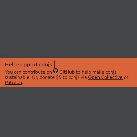
Help support cdnjs
You can
contribute on
GitHub
to help make cdnjs
sustainable! Or, donate $5 to cdnjs via
Open Collective
or
Patreon
.
© 2026 cdnjs.
ABOUT
LIBRARIES