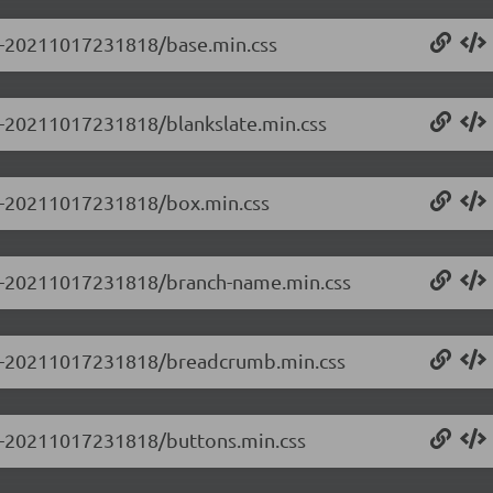
.0-20211017231818/base.min.css
.0-20211017231818/blankslate.min.css
0.0-20211017231818/box.min.css
0.0-20211017231818/branch-name.min.css
0.0-20211017231818/breadcrumb.min.css
0.0-20211017231818/buttons.min.css