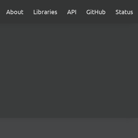
About
Libraries
API
GitHub
Status