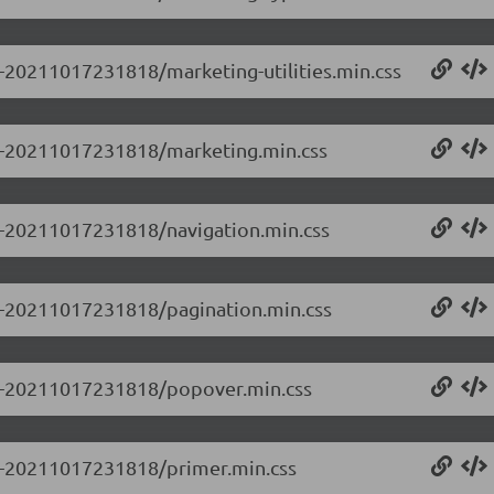
.0-20211017231818/marketing-utilities.min.css
0.0-20211017231818/marketing.min.css
.0-20211017231818/navigation.min.css
.0-20211017231818/pagination.min.css
0.0-20211017231818/popover.min.css
.0-20211017231818/primer.min.css