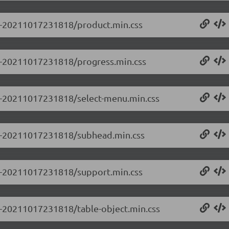
0.0-20211017231818/product.min.css
0.0-20211017231818/progress.min.css
0.0-20211017231818/select-menu.min.css
0.0-20211017231818/subhead.min.css
0.0-20211017231818/support.min.css
.0-20211017231818/table-object.min.css