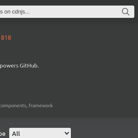
1818
 powers GitHub.
ui-components, framework
pe
All