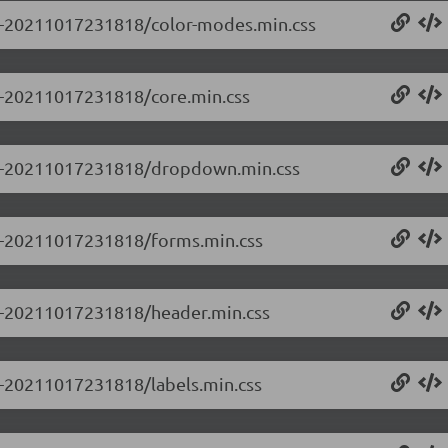
0.0-20211017231818/color-modes.min.css
.0-20211017231818/core.min.css
0.0-20211017231818/dropdown.min.css
0.0-20211017231818/forms.min.css
0.0-20211017231818/header.min.css
.0-20211017231818/labels.min.css