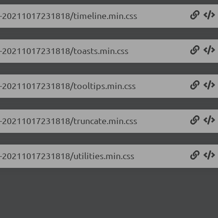
.0-20211017231818/timeline.min.css
.0-20211017231818/toasts.min.css
.0-20211017231818/tooltips.min.css
.0-20211017231818/truncate.min.css
0-20211017231818/utilities.min.css