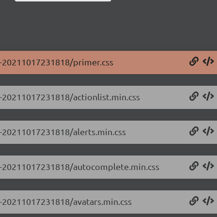
.0-20211017231818/primer.css
.0-20211017231818/actionlist.min.css
.0-20211017231818/alerts.min.css
0.0-20211017231818/autocomplete.min.css
.0-20211017231818/avatars.min.css