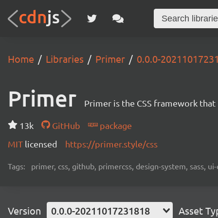
Home
Libraries
Primer
0.0.0-2021101723
Primer
Primer is the CSS framework that
13k
GitHub
package
MIT
licensed
https://primer.style/css
Tags:
primer, css, github, primercss, design-system, sass, 
Version
0.0.0-20211017231818
Asset Ty