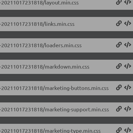
.0-20211017231818/layout.min.css
.0-20211017231818/links.min.css
.0-20211017231818/loaders.min.css
.0.0-20211017231818/markdown.min.css
0.0-20211017231818/marketing-buttons.min.css
0.0-20211017231818/marketing-support.min.css
0.0-20211017231818/marketing-type.min.css