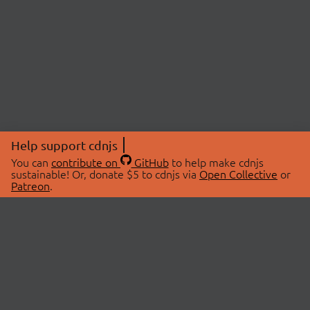
Help support cdnjs
You can
contribute on
GitHub
to help make cdnjs
sustainable! Or, donate $5 to cdnjs via
Open Collective
or
Patreon
.
© 2026 cdnjs.
ABOUT
LIBRARIES