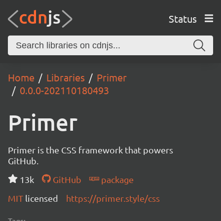
Status
Home
Libraries
Primer
0.0.0-202110180493
Primer
Primer is the CSS framework that powers
GitHub.
13k
GitHub
package
MIT
licensed
https://primer.style/css
Tags: