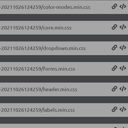
0.0-20211026124259/color-modes.min.css
.0-20211026124259/core.min.css
0.0-20211026124259/dropdown.min.css
0.0-20211026124259/forms.min.css
0.0-20211026124259/header.min.css
.0-20211026124259/labels.min.css