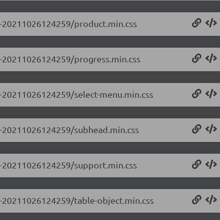
0.0-20211026124259/product.min.css
0.0-20211026124259/progress.min.css
0.0-20211026124259/select-menu.min.css
0.0-20211026124259/subhead.min.css
0.0-20211026124259/support.min.css
.0-20211026124259/table-object.min.css