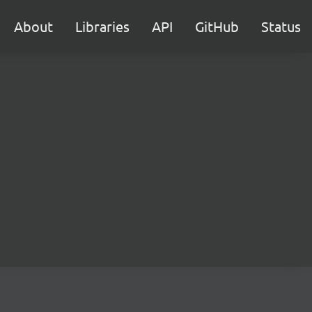
About
Libraries
API
GitHub
Status