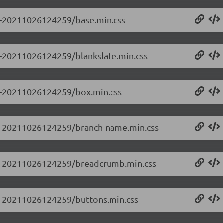
.0-20211026124259/base.min.css
.0-20211026124259/blankslate.min.css
0.0-20211026124259/box.min.css
0.0-20211026124259/branch-name.min.css
0.0-20211026124259/breadcrumb.min.css
0.0-20211026124259/buttons.min.css