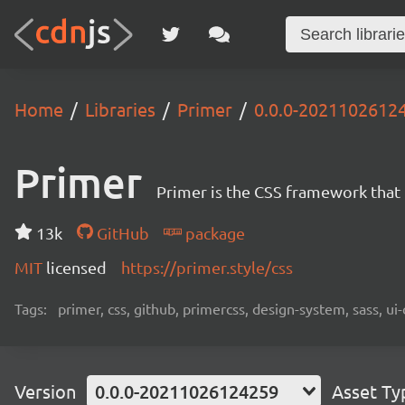
Home
Libraries
Primer
0.0.0-2021102612
Primer
Primer is the CSS framework that
13k
GitHub
package
MIT
licensed
https://primer.style/css
Tags:
primer, css, github, primercss, design-system, sass, 
Version
0.0.0-20211026124259
Asset Ty