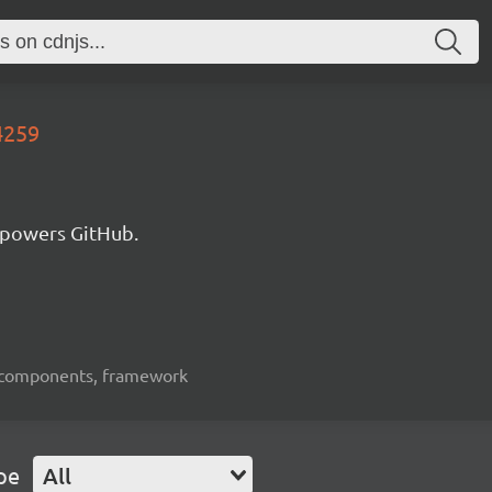
4259
 powers GitHub.
ui-components, framework
pe
All