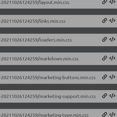
.0-20211026124259/layout.min.css
.0-20211026124259/links.min.css
.0-20211026124259/loaders.min.css
.0.0-20211026124259/markdown.min.css
0.0-20211026124259/marketing-buttons.min.css
0.0-20211026124259/marketing-support.min.css
0.0-20211026124259/marketing-type.min.css