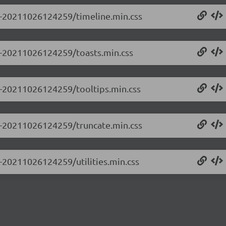
.0-20211026124259/timeline.min.css
.0-20211026124259/toasts.min.css
.0-20211026124259/tooltips.min.css
.0-20211026124259/truncate.min.css
0-20211026124259/utilities.min.css