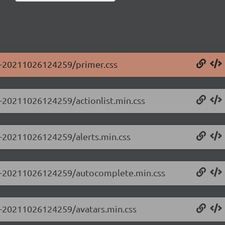
.0-20211026124259/primer.css
.0-20211026124259/actionlist.min.css
.0-20211026124259/alerts.min.css
0.0-20211026124259/autocomplete.min.css
.0-20211026124259/avatars.min.css