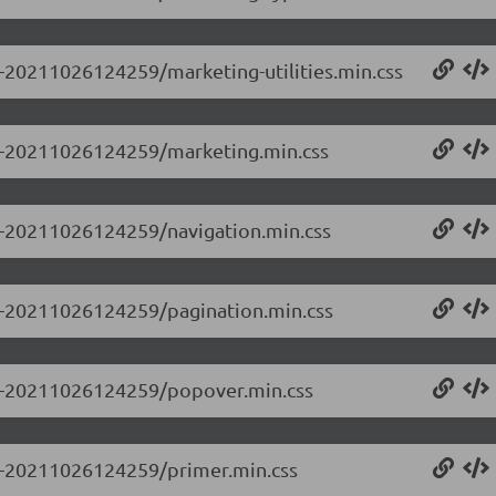
.0-20211026124259/marketing-utilities.min.css
0.0-20211026124259/marketing.min.css
.0-20211026124259/navigation.min.css
.0-20211026124259/pagination.min.css
0.0-20211026124259/popover.min.css
.0-20211026124259/primer.min.css