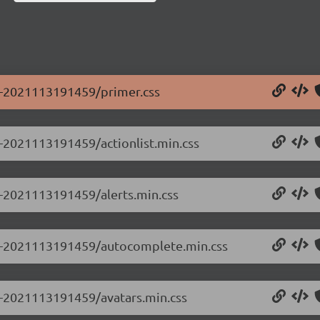
.0-2021113191459/primer.css
0-2021113191459/actionlist.min.css
.0-2021113191459/alerts.min.css
0.0-2021113191459/autocomplete.min.css
.0-2021113191459/avatars.min.css