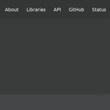
About
Libraries
API
GitHub
Status