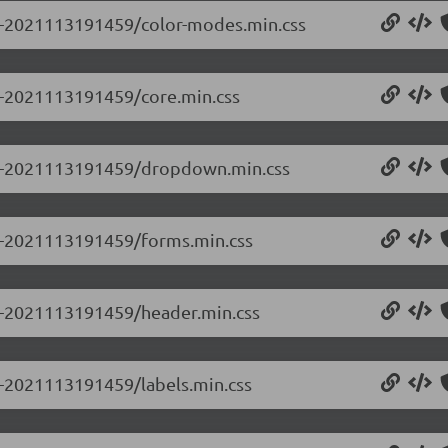
0.0-2021113191459/color-modes.min.css
.0-2021113191459/core.min.css
0.0-2021113191459/dropdown.min.css
0.0-2021113191459/forms.min.css
.0-2021113191459/header.min.css
.0-2021113191459/labels.min.css