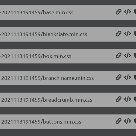
.0-2021113191459/base.min.css
.0-2021113191459/blankslate.min.css
.0-2021113191459/box.min.css
0.0-2021113191459/branch-name.min.css
0.0-2021113191459/breadcrumb.min.css
.0-2021113191459/buttons.min.css