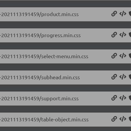
.0-2021113191459/product.min.css
.0-2021113191459/progress.min.css
.0-2021113191459/select-menu.min.css
0.0-2021113191459/subhead.min.css
.0-2021113191459/support.min.css
.0-2021113191459/table-object.min.css