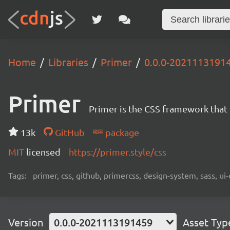
Home
Libraries
Primer
0.0.0-2021113191
Primer
Primer is the CSS framework that
13k
GitHub
package
MIT
licensed
https://primer.style/css
Tags:
primer, css, github, primercss, design-system, sass, 
Version
0.0.0-2021113191459
Asset Typ