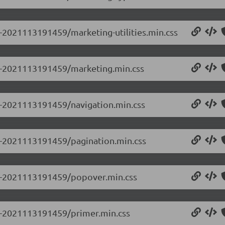
0-2021113191459/marketing-utilities.min.css
0.0-2021113191459/marketing.min.css
.0-2021113191459/navigation.min.css
.0-2021113191459/pagination.min.css
0.0-2021113191459/popover.min.css
.0-2021113191459/primer.min.css