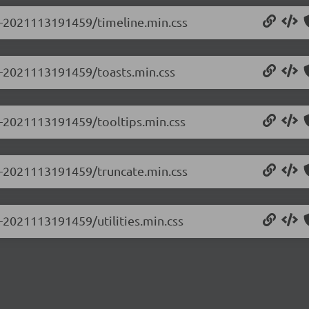
.0-2021113191459/timeline.min.css
.0-2021113191459/toasts.min.css
.0-2021113191459/tooltips.min.css
.0-2021113191459/truncate.min.css
0-2021113191459/utilities.min.css