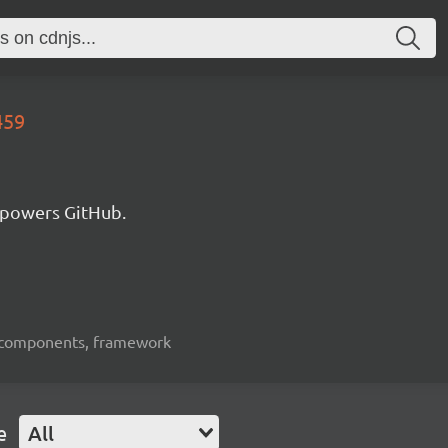
459
 powers GitHub.
ui-components, framework
e
All