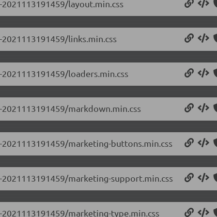
.0-2021113191459/layout.min.css
.0-2021113191459/links.min.css
.0-2021113191459/loaders.min.css
0.0-2021113191459/markdown.min.css
0.0-2021113191459/marketing-buttons.min.css
0.0-2021113191459/marketing-support.min.css
0.0-2021113191459/marketing-type.min.css