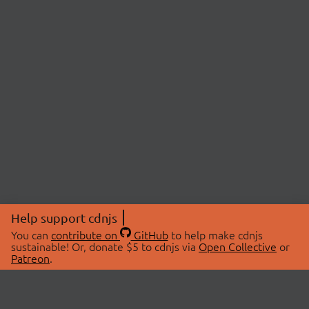
Help support cdnjs
You can
contribute on
GitHub
to help make cdnjs
sustainable! Or, donate $5 to cdnjs via
Open Collective
or
Patreon
.