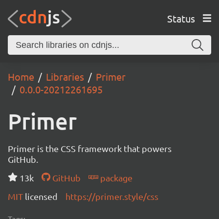
Status
Home
Libraries
Primer
0.0.0-20212261695
Primer
Primer is the CSS framework that powers
GitHub.
13k
GitHub
package
MIT
licensed
https://primer.style/css
Tags: