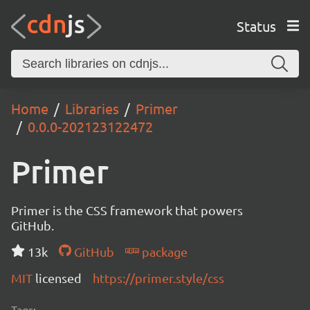
Status
Home
Libraries
Primer
0.0.0-202123122472
Primer
Primer is the CSS framework that powers
GitHub.
13k
GitHub
package
MIT
licensed
https://primer.style/css
Tags: