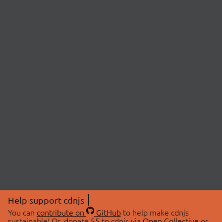
Help support cdnjs
You can
contribute on
GitHub
to help make cdnjs
sustainable! Or, donate $5 to cdnjs via
Open Collective
or