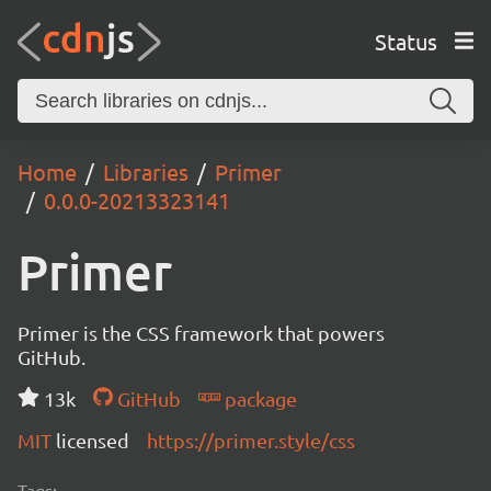
Status
Home
Libraries
Primer
0.0.0-20213323141
Primer
Primer is the CSS framework that powers
GitHub.
13k
GitHub
package
MIT
licensed
https://primer.style/css
Tags: