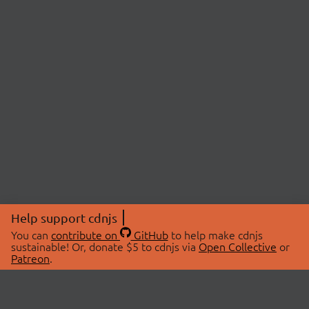
Help support cdnjs
You can
contribute on
GitHub
to help make cdnjs
sustainable! Or, donate $5 to cdnjs via
Open Collective
or
Patreon
.