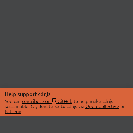
Help support cdnjs
You can
contribute on
GitHub
to help make cdnjs
sustainable! Or, donate $5 to cdnjs via
Open Collective
or
Patreon
.