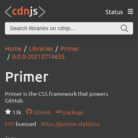
Status
Home
Libraries
Primer
0.0.0-20213714635
Primer
Primer is the CSS framework that powers
GitHub.
13k
GitHub
package
MIT
licensed
https://primer.style/css
Tags: