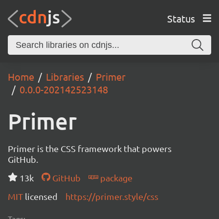
Status
Home
Libraries
Primer
0.0.0-202142523148
Primer
Primer is the CSS framework that powers
GitHub.
13k
GitHub
package
MIT
licensed
https://primer.style/css
Tags: