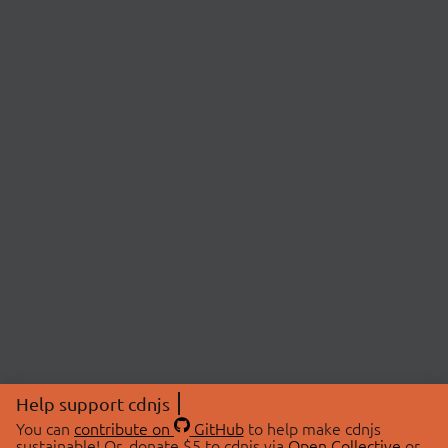
Help support cdnjs
You can
contribute on
GitHub
to help make cdnjs
sustainable! Or, donate $5 to cdnjs via
Open Collective
or