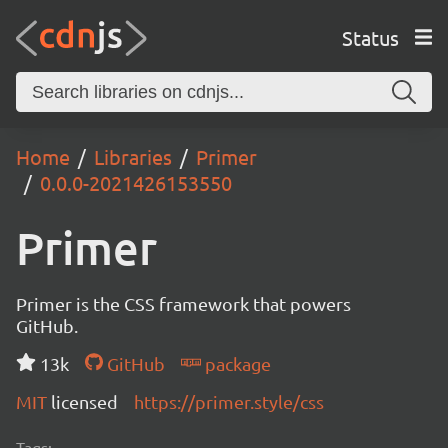
Status
Home
Libraries
Primer
0.0.0-2021426153550
Primer
Primer is the CSS framework that powers
GitHub.
13k
GitHub
package
MIT
licensed
https://primer.style/css
Tags: