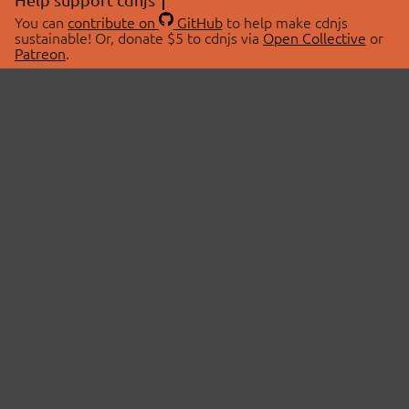
You can
contribute on
GitHub
to help make cdnjs
sustainable! Or, donate $5 to cdnjs via
Open Collective
or
Patreon
.
© 2026 cdnjs.
ABOUT
LIBRARIES
About Us
Search Libraries
Swag Store
API Documentation
Community Discussions
STATUS
OpenCollective
Status Page
Patreon
cdnjsStatus on Twitter
CDN Network Map