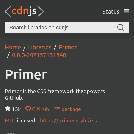
Status
Home
Libraries
Primer
0.0.0-202157131840
Primer
Primer is the CSS framework that powers
GitHub.
13k
GitHub
package
MIT
licensed
https://primer.style/css
Tags: