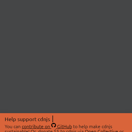
Help support cdnjs
You can
contribute on
GitHub
to help make cdnjs
sustainable! Or, donate $5 to cdnjs via
Open Collective
or