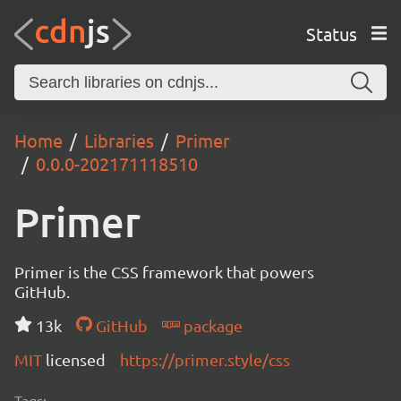
Status
Home
Libraries
Primer
0.0.0-202171118510
Primer
Primer is the CSS framework that powers
GitHub.
13k
GitHub
package
MIT
licensed
https://primer.style/css
Tags: