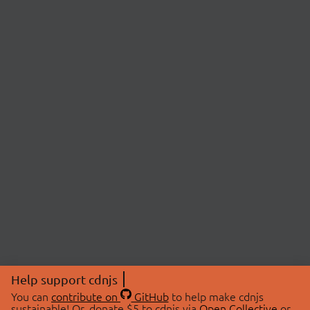
Help support cdnjs
You can
contribute on
GitHub
to help make cdnjs
sustainable! Or, donate $5 to cdnjs via
Open Collective
or