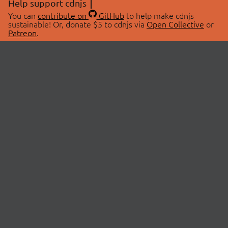
Help support cdnjs
You can
contribute on
GitHub
to help make cdnjs
sustainable! Or, donate $5 to cdnjs via
Open Collective
or
Patreon
.
© 2026 cdnjs.
ABOUT
LIBRARIES
About Us
Search Libraries
Swag Store
API Documentation
Community Discussions
STATUS
OpenCollective
Status Page
Patreon
cdnjsStatus on Twitter
CDN Network Map