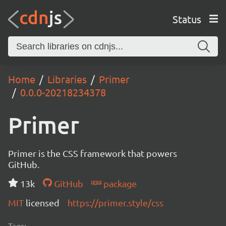
Status
Home
Libraries
Primer
0.0.0-20218234378
Primer
Primer is the CSS framework that powers
GitHub.
13k
GitHub
package
MIT
licensed
https://primer.style/css
Tags: