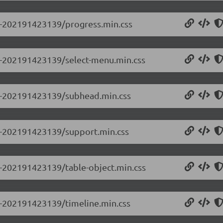
.0-202191423139/progress.min.css
.0-202191423139/select-menu.min.css
0.0-202191423139/subhead.min.css
.0-202191423139/support.min.css
.0-202191423139/table-object.min.css
.0-202191423139/timeline.min.css