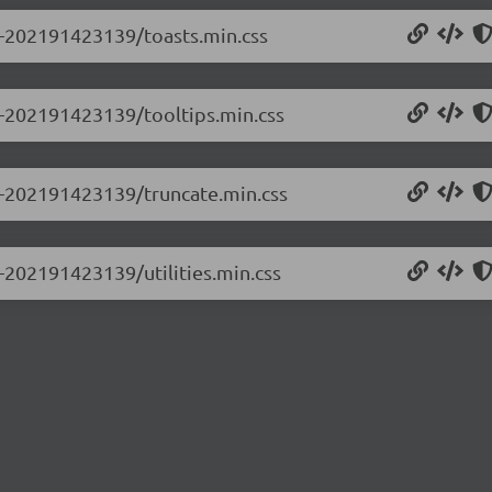
.0-202191423139/toasts.min.css
.0-202191423139/tooltips.min.css
.0-202191423139/truncate.min.css
0-202191423139/utilities.min.css