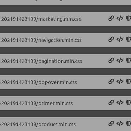
.0-202191423139/marketing.min.css
.0-202191423139/navigation.min.css
.0-202191423139/pagination.min.css
0.0-202191423139/popover.min.css
.0-202191423139/primer.min.css
.0-202191423139/product.min.css