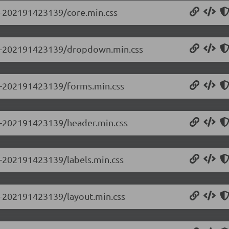
.0-202191423139/core.min.css
0.0-202191423139/dropdown.min.css
.0-202191423139/forms.min.css
.0-202191423139/header.min.css
.0-202191423139/labels.min.css
.0-202191423139/layout.min.css