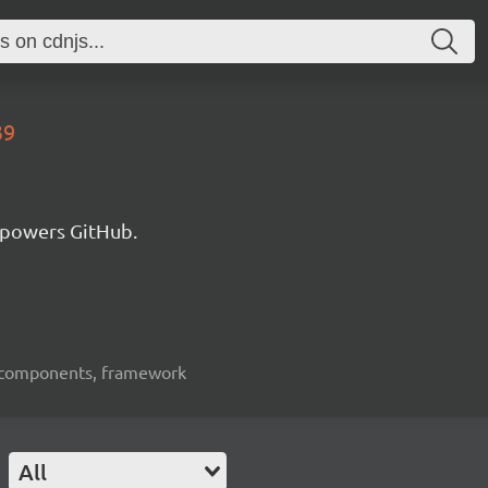
39
 powers GitHub.
ui-components, framework
All