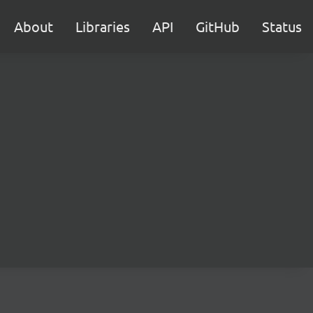
About
Libraries
API
GitHub
Status