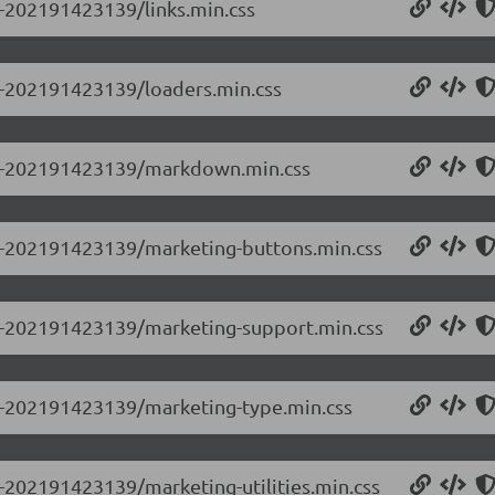
.0-202191423139/links.min.css
.0-202191423139/loaders.min.css
0.0-202191423139/markdown.min.css
0.0-202191423139/marketing-buttons.min.css
0.0-202191423139/marketing-support.min.css
.0-202191423139/marketing-type.min.css
0-202191423139/marketing-utilities.min.css