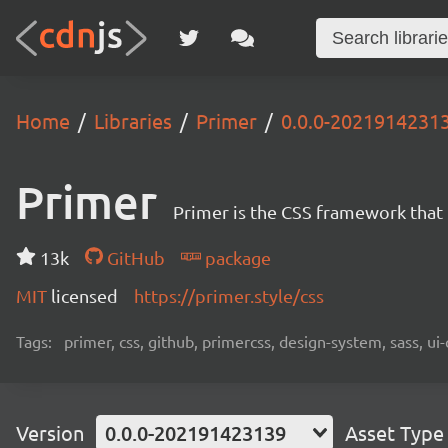
Home
Libraries
Primer
0.0.0-2021914231
Primer
Primer is the CSS framework that
13k
GitHub
package
MIT
licensed
https://primer.style/css
Tags:
primer, css, github, primercss, design-system, sass, 
Version
0.0.0-202191423139
Asset Type