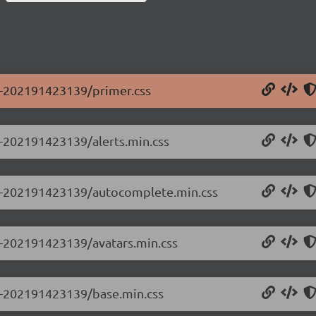
.0-202191423139/primer.css
.0-202191423139/alerts.min.css
0.0-202191423139/autocomplete.min.css
.0-202191423139/avatars.min.css
.0-202191423139/base.min.css