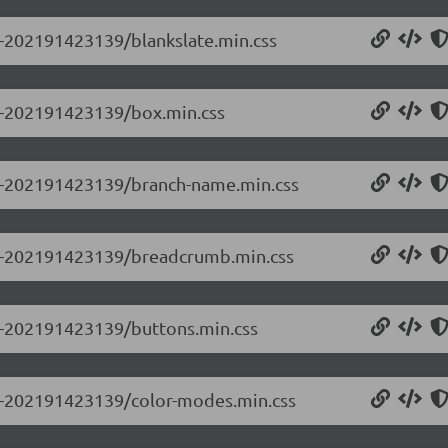
.0-202191423139/blankslate.min.css
.0-202191423139/box.min.css
0.0-202191423139/branch-name.min.css
0.0-202191423139/breadcrumb.min.css
.0-202191423139/buttons.min.css
0.0-202191423139/color-modes.min.css