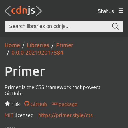
Status
Home
Libraries
Primer
0.0.0-202192017584
Primer
Primer is the CSS framework that powers
GitHub.
13k
GitHub
package
MIT
licensed
https://primer.style/css
Tags: