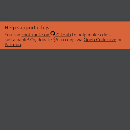
Help support cdnjs
You can
contribute on
GitHub
to help make cdnjs
sustainable! Or, donate $5 to cdnjs via
Open Collective
or
Patreon
.
© 2026 cdnjs.
ABOUT
LIBRARIES
About Us
Search Libraries
Swag Store
API Documentation
Community Discussions
STATUS