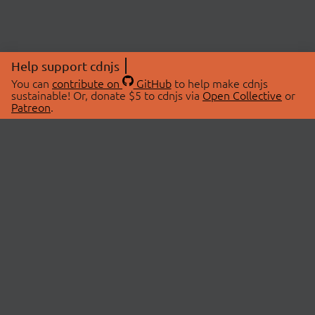
Help support cdnjs
You can
contribute on
GitHub
to help make cdnjs
sustainable! Or, donate $5 to cdnjs via
Open Collective
or
Patreon
.
© 2026 cdnjs.
ABOUT
LIBRARIES
About Us
Search Libraries
Swag Store
API Documentation
Community Discussions
STATUS