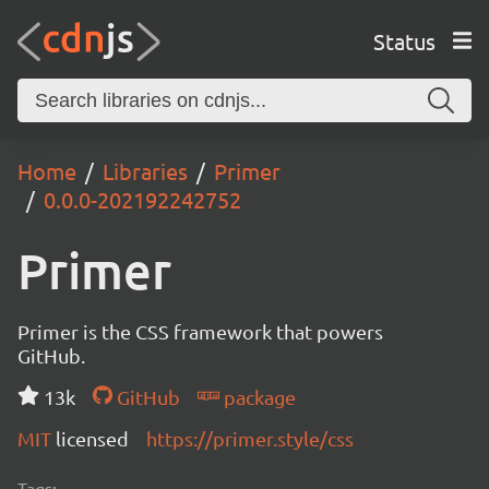
Status
Home
Libraries
Primer
0.0.0-202192242752
Primer
Primer is the CSS framework that powers
GitHub.
13k
GitHub
package
MIT
licensed
https://primer.style/css
Tags: