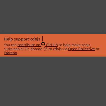
Help support cdnjs
You can
contribute on
GitHub
to help make cdnjs
sustainable! Or, donate $5 to cdnjs via
Open Collective
or
Patreon
.
© 2026 cdnjs.
ABOUT
LIBRARIES
About Us
Search Libraries