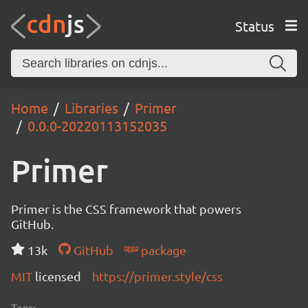
Status
Home
Libraries
Primer
0.0.0-20220113152035
Primer
Primer is the CSS framework that powers
GitHub.
13k
GitHub
package
MIT
licensed
https://primer.style/css
Tags: