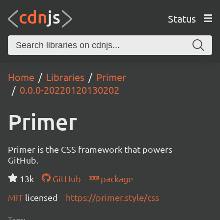
Status
Home
Libraries
Primer
0.0.0-20220120130202
Primer
Primer is the CSS framework that powers
GitHub.
13k
GitHub
package
MIT
licensed
https://primer.style/css
Tags: