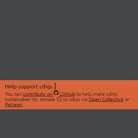
Help support cdnjs
You can
contribute on
GitHub
to help make cdnjs
sustainable! Or, donate $5 to cdnjs via
Open Collective
or
Patreon
.