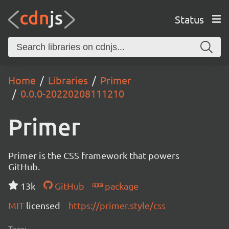
Status
Home
Libraries
Primer
0.0.0-20220208111210
Primer
Primer is the CSS framework that powers
GitHub.
13k
GitHub
package
MIT
licensed
https://primer.style/css
Tags: