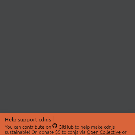
Help support cdnjs
You can
contribute on
GitHub
to help make cdnjs
sustainable! Or, donate $5 to cdnjs via
Open Collective
or