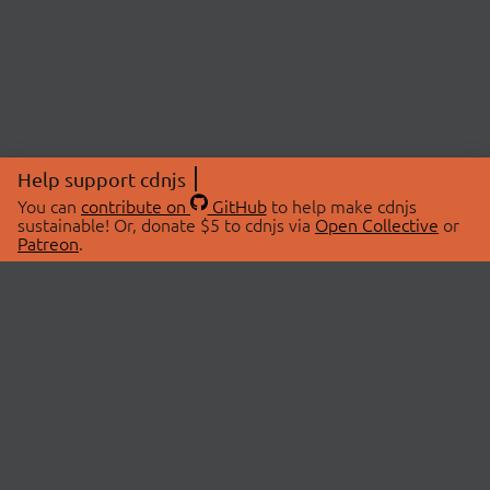
Help support cdnjs
You can
contribute on
GitHub
to help make cdnjs
sustainable! Or, donate $5 to cdnjs via
Open Collective
or
Patreon
.
© 2026 cdnjs.
ABOUT
LIBRARIES
About Us
Search Libraries