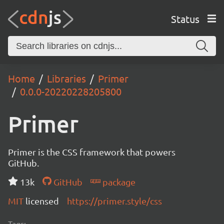
Status
Home
Libraries
Primer
0.0.0-20220228205800
Primer
Primer is the CSS framework that powers
GitHub.
13k
GitHub
package
MIT
licensed
https://primer.style/css
Tags: