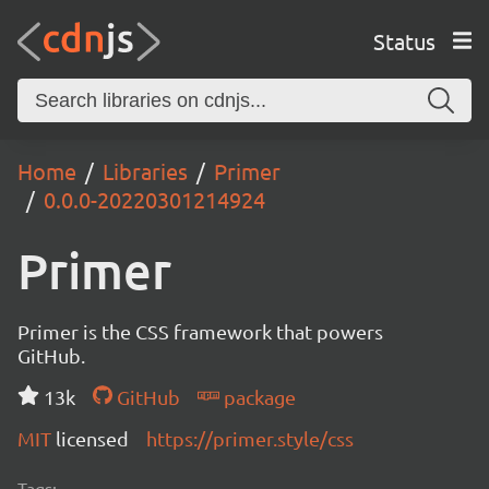
Status
Home
Libraries
Primer
0.0.0-20220301214924
Primer
Primer is the CSS framework that powers
GitHub.
13k
GitHub
package
MIT
licensed
https://primer.style/css
Tags: