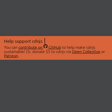
Help support cdnjs
You can
contribute on
GitHub
to help make cdnjs
sustainable! Or, donate $5 to cdnjs via
Open Collective
or
Patreon
.
© 2026 cdnjs.
ABOUT
LIBRARIES
About Us
Search Libraries