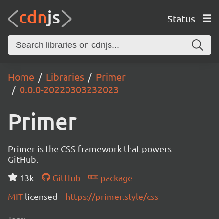
Status
Home
Libraries
Primer
0.0.0-20220303232023
Primer
Primer is the CSS framework that powers
GitHub.
13k
GitHub
package
MIT
licensed
https://primer.style/css
Tags: