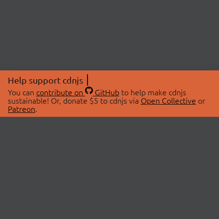
Help support cdnjs
You can
contribute on
GitHub
to help make cdnjs
sustainable! Or, donate $5 to cdnjs via
Open Collective
or
Patreon
.
© 2026 cdnjs.
ABOUT
LIBRARIES
About Us
Search Libraries