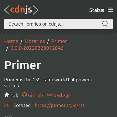
Status
Home
Libraries
Primer
0.0.0-20220323012846
Primer
Primer is the CSS framework that powers
GitHub.
13k
GitHub
package
MIT
licensed
https://primer.style/css
Tags: