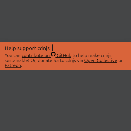
Help support cdnjs
You can
contribute on
GitHub
to help make cdnjs
sustainable! Or, donate $5 to cdnjs via
Open Collective
or
Patreon
.
© 2026 cdnjs.
ABOUT
LIBRARIES
About Us
Search Libraries