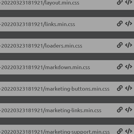
.0-20220323181921/layout.min.css
.0-20220323181921/links.min.css
.0-20220323181921/loaders.min.css
.0.0-20220323181921/markdown.min.css
0.0-20220323181921/marketing-buttons.min.css
.0-20220323181921/marketing-links.min.css
0.0-20220323181921/marketing-support.min.css