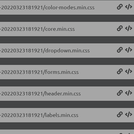
0.0-20220323181921/color-modes.min.css
.0-20220323181921/core.min.css
0.0-20220323181921/dropdown.min.css
0.0-20220323181921/forms.min.css
0.0-20220323181921/header.min.css
.0-20220323181921/labels.min.css