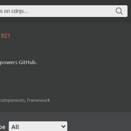
1921
 powers GitHub.
ui-components, framework
pe
All