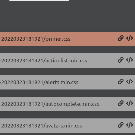
.0-20220323181921/primer.css
.0-20220323181921/actionlist.min.css
.0-20220323181921/alerts.min.css
0.0-20220323181921/autocomplete.min.css
.0-20220323181921/avatars.min.css