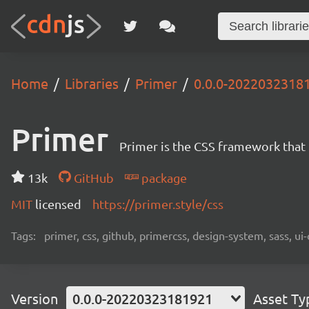
Home
Libraries
Primer
0.0.0-2022032318
Primer
Primer is the CSS framework that
13k
GitHub
package
MIT
licensed
https://primer.style/css
Tags:
primer, css, github, primercss, design-system, sass, 
Version
0.0.0-20220323181921
Asset Ty