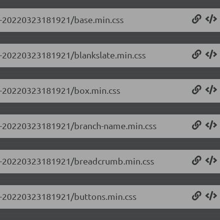
.0-20220323181921/base.min.css
.0-20220323181921/blankslate.min.css
0.0-20220323181921/box.min.css
0.0-20220323181921/branch-name.min.css
0.0-20220323181921/breadcrumb.min.css
0.0-20220323181921/buttons.min.css