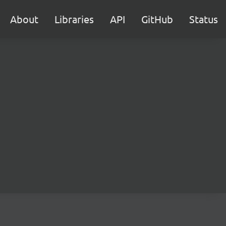
About
Libraries
API
GitHub
Status