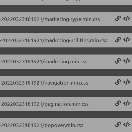
0.0-20220323181921/marketing-type.min.css
.0-20220323181921/marketing-utilities.min.css
0.0-20220323181921/marketing.min.css
.0-20220323181921/navigation.min.css
.0-20220323181921/pagination.min.css
0.0-20220323181921/popover.min.css