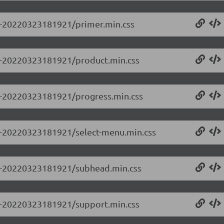
.0-20220323181921/primer.min.css
0.0-20220323181921/product.min.css
0.0-20220323181921/progress.min.css
0.0-20220323181921/select-menu.min.css
0.0-20220323181921/subhead.min.css
0.0-20220323181921/support.min.css