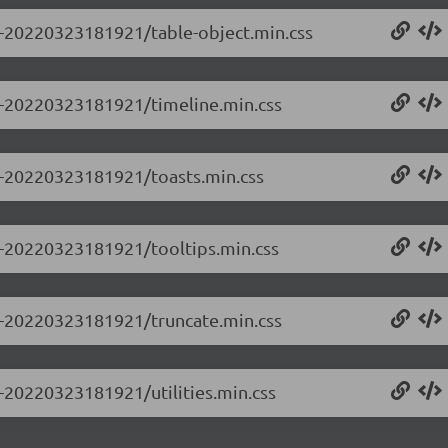
.0-20220323181921/table-object.min.css
.0-20220323181921/timeline.min.css
.0-20220323181921/toasts.min.css
.0-20220323181921/tooltips.min.css
.0-20220323181921/truncate.min.css
0-20220323181921/utilities.min.css