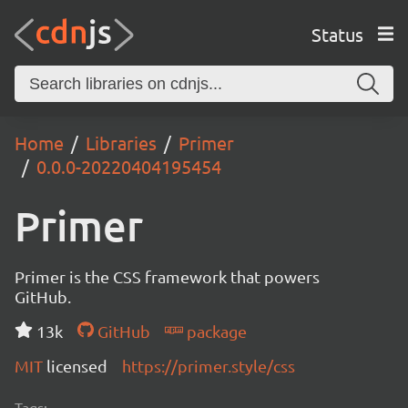
Status
Home
Libraries
Primer
0.0.0-20220404195454
Primer
Primer is the CSS framework that powers
GitHub.
13k
GitHub
package
MIT
licensed
https://primer.style/css
Tags: