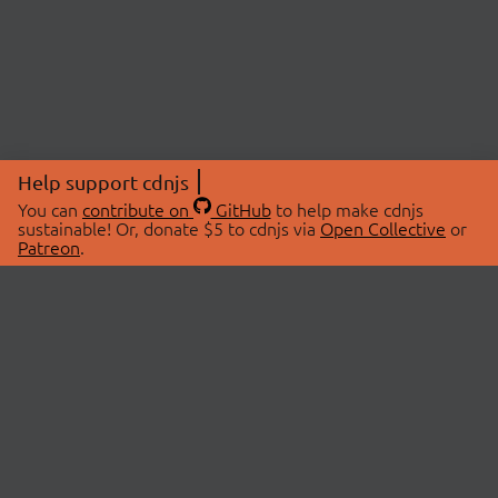
Help support cdnjs
You can
contribute on
GitHub
to help make cdnjs
sustainable! Or, donate $5 to cdnjs via
Open Collective
or
Patreon
.
© 2026 cdnjs.
ABOUT
LIBRARIES
About Us
Search Libraries