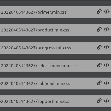
.0-20220405143627/primer.min.css
0.0-20220405143627/product.min.css
0.0-20220405143627/progress.min.css
0.0-20220405143627/select-menu.min.css
0.0-20220405143627/subhead.min.css
0.0-20220405143627/support.min.css