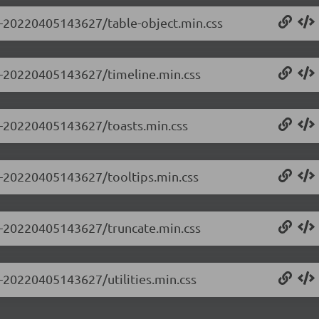
.0-20220405143627/table-object.min.css
.0-20220405143627/timeline.min.css
.0-20220405143627/toasts.min.css
.0-20220405143627/tooltips.min.css
.0-20220405143627/truncate.min.css
0-20220405143627/utilities.min.css