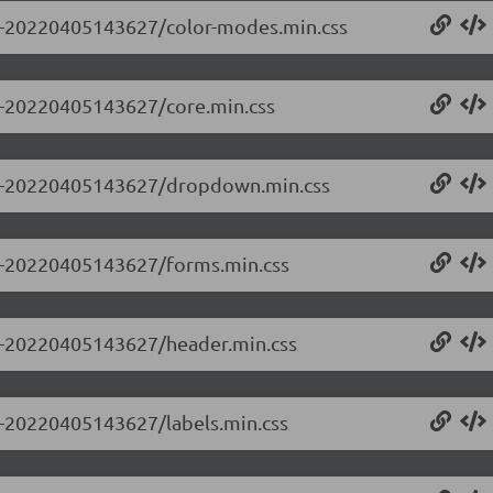
0.0-20220405143627/color-modes.min.css
.0-20220405143627/core.min.css
0.0-20220405143627/dropdown.min.css
0.0-20220405143627/forms.min.css
0.0-20220405143627/header.min.css
.0-20220405143627/labels.min.css