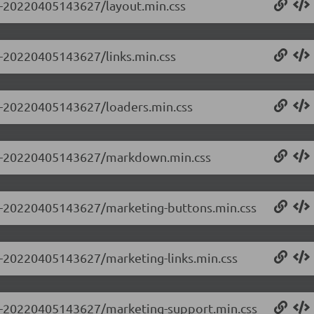
.0-20220405143627/layout.min.css
.0-20220405143627/links.min.css
.0-20220405143627/loaders.min.css
.0.0-20220405143627/markdown.min.css
0.0-20220405143627/marketing-buttons.min.css
.0-20220405143627/marketing-links.min.css
0.0-20220405143627/marketing-support.min.css