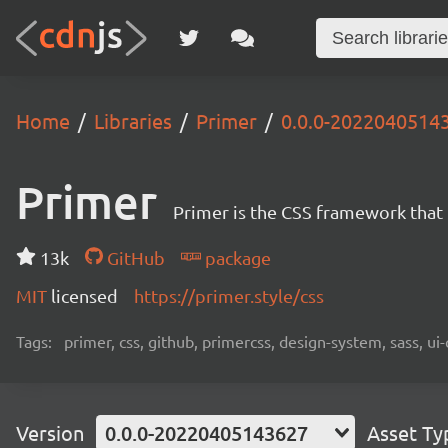
Home
Libraries
Primer
0.0.0-2022040514
Primer
Primer is the CSS framework that
13k
GitHub
package
MIT
licensed
https://primer.style/css
Tags:
primer, css, github, primercss, design-system, sass, 
Version
0.0.0-20220405143627
Asset Ty