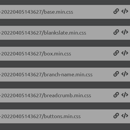
.0-20220405143627/base.min.css
.0-20220405143627/blankslate.min.css
0.0-20220405143627/box.min.css
0.0-20220405143627/branch-name.min.css
0.0-20220405143627/breadcrumb.min.css
0.0-20220405143627/buttons.min.css