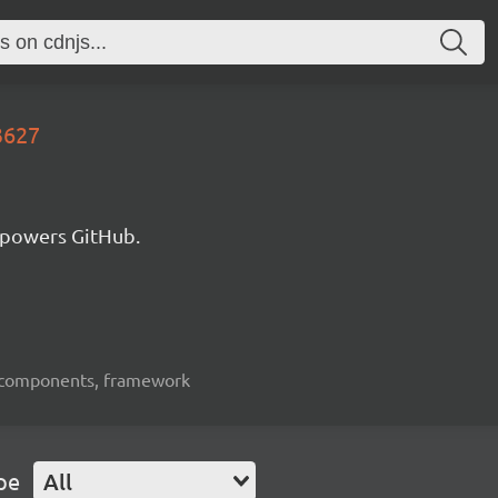
3627
 powers GitHub.
ui-components, framework
pe
All