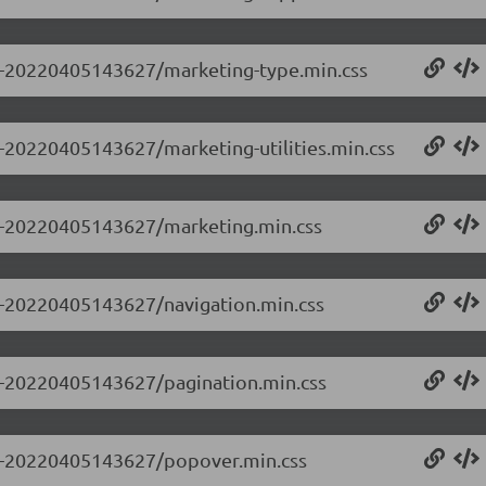
0.0-20220405143627/marketing-type.min.css
.0-20220405143627/marketing-utilities.min.css
0.0-20220405143627/marketing.min.css
.0-20220405143627/navigation.min.css
.0-20220405143627/pagination.min.css
0.0-20220405143627/popover.min.css