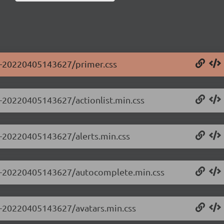
.0-20220405143627/primer.css
.0-20220405143627/actionlist.min.css
.0-20220405143627/alerts.min.css
0.0-20220405143627/autocomplete.min.css
.0-20220405143627/avatars.min.css