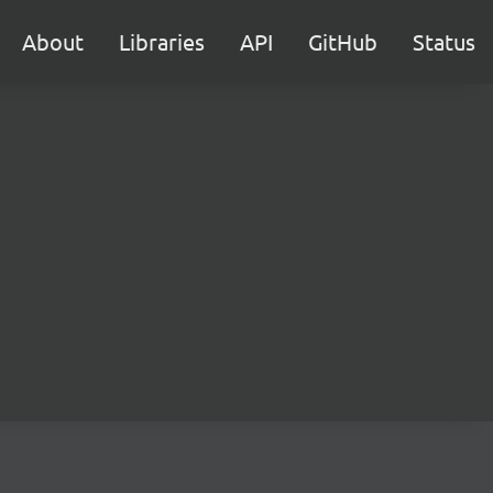
About
Libraries
API
GitHub
Status