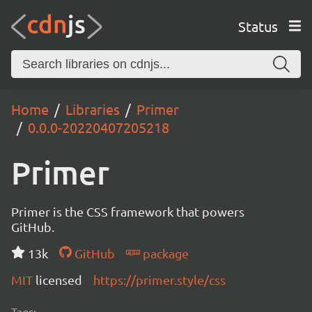
Status
Home
Libraries
Primer
0.0.0-20220407205218
Primer
Primer is the CSS framework that powers
GitHub.
13k
GitHub
package
MIT
licensed
https://primer.style/css
Tags: