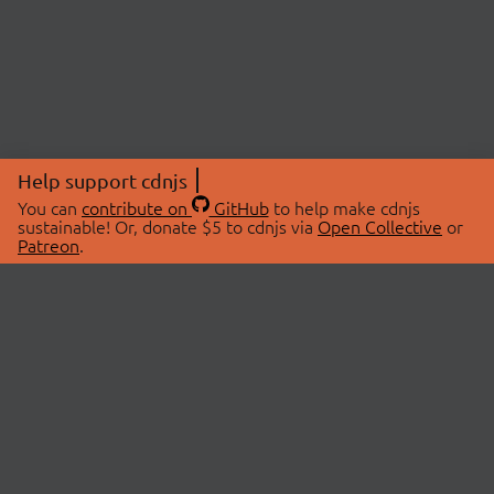
Help support cdnjs
You can
contribute on
GitHub
to help make cdnjs
sustainable! Or, donate $5 to cdnjs via
Open Collective
or
Patreon
.
© 2026 cdnjs.
ABOUT
LIBRARIES
About Us
Search Libraries