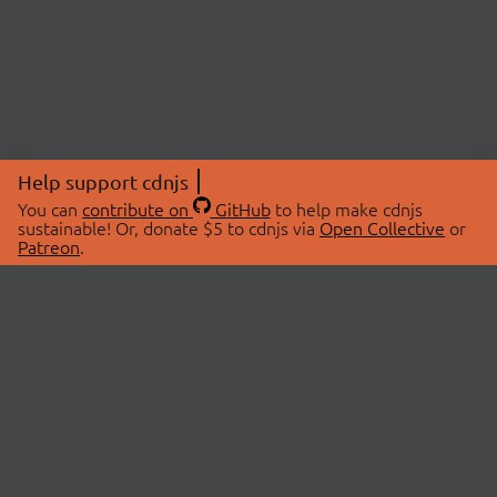
Help support cdnjs
You can
contribute on
GitHub
to help make cdnjs
sustainable! Or, donate $5 to cdnjs via
Open Collective
or
Patreon
.
© 2026 cdnjs.
ABOUT
LIBRARIES
About Us
Search Libraries