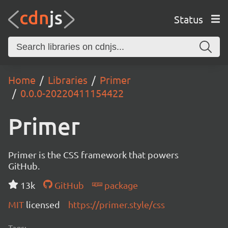
Status
Home
Libraries
Primer
0.0.0-20220411154422
Primer
Primer is the CSS framework that powers
GitHub.
13k
GitHub
package
MIT
licensed
https://primer.style/css
Tags: