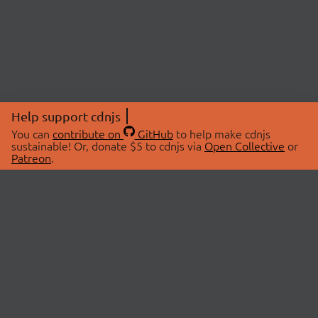
Help support cdnjs
You can
contribute on
GitHub
to help make cdnjs
sustainable! Or, donate $5 to cdnjs via
Open Collective
or
Patreon
.
© 2026 cdnjs.
ABOUT
LIBRARIES
About Us
Search Libraries