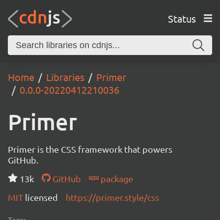
Status
Home
Libraries
Primer
0.0.0-20220412210036
Primer
Primer is the CSS framework that powers
GitHub.
13k
GitHub
package
MIT
licensed
https://primer.style/css
Tags: