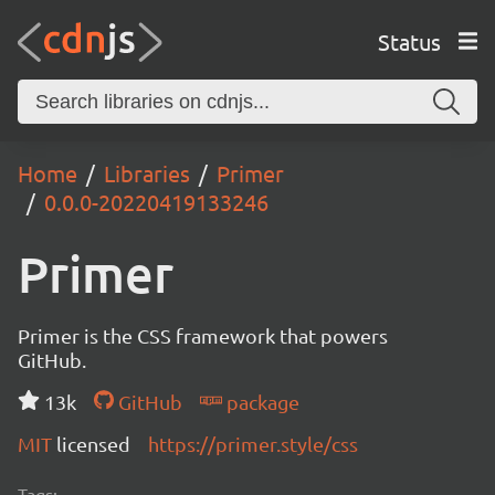
Status
Home
Libraries
Primer
0.0.0-20220419133246
Primer
Primer is the CSS framework that powers
GitHub.
13k
GitHub
package
MIT
licensed
https://primer.style/css
Tags: