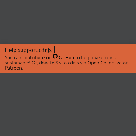
Help support cdnjs
You can
contribute on
GitHub
to help make cdnjs
sustainable! Or, donate $5 to cdnjs via
Open Collective
or
Patreon
.
© 2026 cdnjs.
ABOUT
LIBRARIES
About Us
Search Libraries