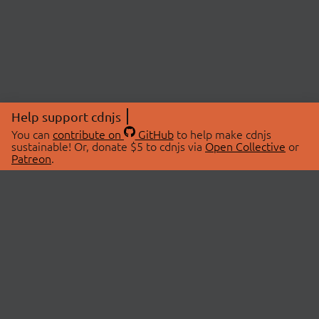
Help support cdnjs
You can
contribute on
GitHub
to help make cdnjs
sustainable! Or, donate $5 to cdnjs via
Open Collective
or
Patreon
.
© 2026 cdnjs.
ABOUT
LIBRARIES
About Us
Search Libraries