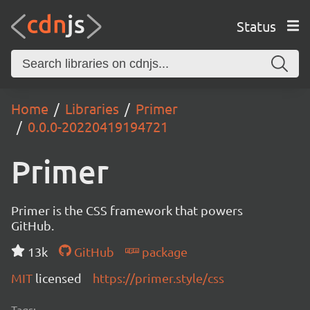
Status
Home
Libraries
Primer
0.0.0-20220419194721
Primer
Primer is the CSS framework that powers
GitHub.
13k
GitHub
package
MIT
licensed
https://primer.style/css
Tags: