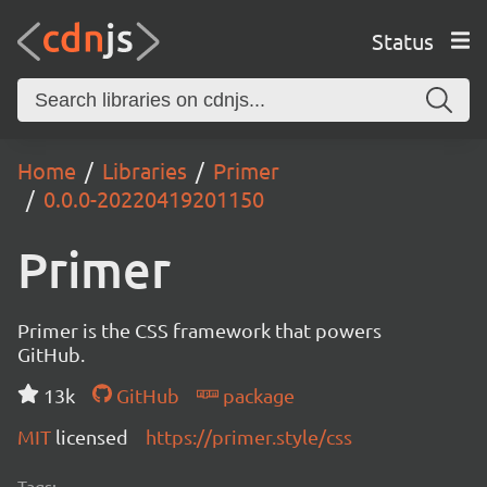
Status
Home
Libraries
Primer
0.0.0-20220419201150
Primer
Primer is the CSS framework that powers
GitHub.
13k
GitHub
package
MIT
licensed
https://primer.style/css
Tags: