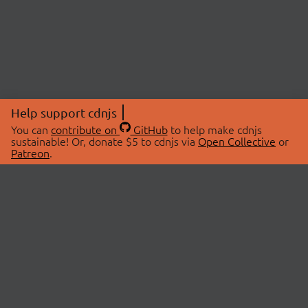
Help support cdnjs
You can
contribute on
GitHub
to help make cdnjs
sustainable! Or, donate $5 to cdnjs via
Open Collective
or
Patreon
.
© 2026 cdnjs.
ABOUT
LIBRARIES
About Us
Search Libraries