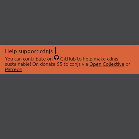
Help support cdnjs
You can
contribute on
GitHub
to help make cdnjs
sustainable! Or, donate $5 to cdnjs via
Open Collective
or
Patreon
.
© 2026 cdnjs.
ABOUT
LIBRARIES
About Us
Search Libraries