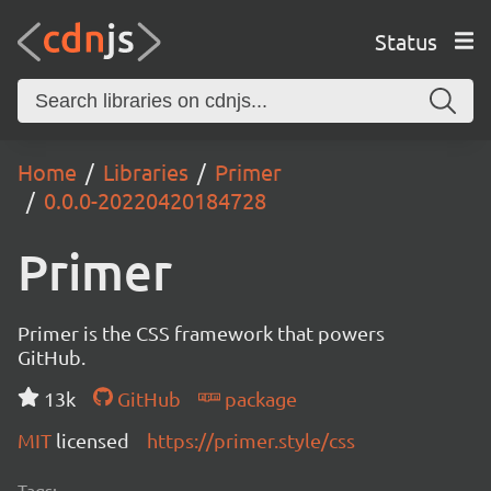
Status
Home
Libraries
Primer
0.0.0-20220420184728
Primer
Primer is the CSS framework that powers
GitHub.
13k
GitHub
package
MIT
licensed
https://primer.style/css
Tags: