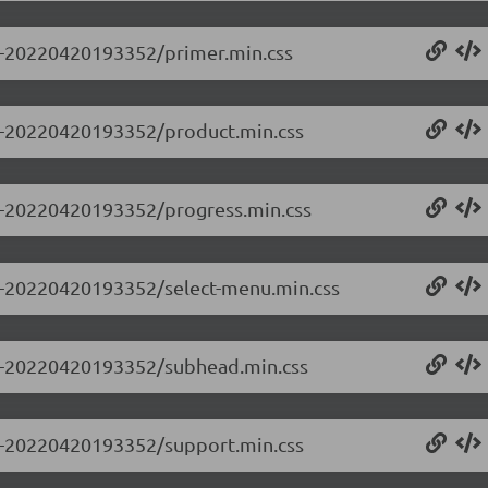
.0-20220420193352/primer.min.css
0.0-20220420193352/product.min.css
0.0-20220420193352/progress.min.css
0.0-20220420193352/select-menu.min.css
0.0-20220420193352/subhead.min.css
0.0-20220420193352/support.min.css