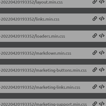
.0-20220420193352/layout.min.css
.0-20220420193352/links.min.css
.0-20220420193352/loaders.min.css
.0.0-20220420193352/markdown.min.css
0.0-20220420193352/marketing-buttons.min.css
.0-20220420193352/marketing-links.min.css
0.0-20220420193352/marketing-support.min.css