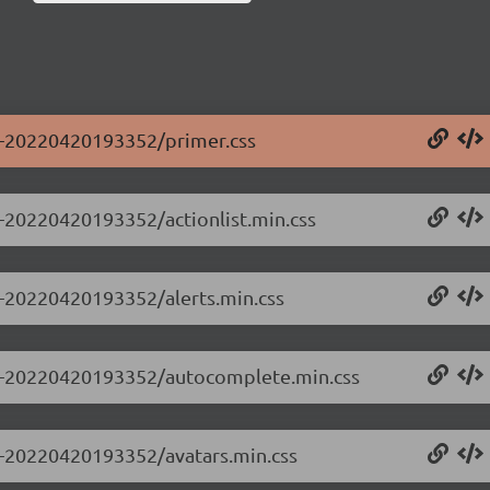
.0-20220420193352/primer.css
.0-20220420193352/actionlist.min.css
.0-20220420193352/alerts.min.css
0.0-20220420193352/autocomplete.min.css
.0-20220420193352/avatars.min.css