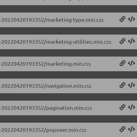
0.0-20220420193352/marketing-type.min.css
.0-20220420193352/marketing-utilities.min.css
0.0-20220420193352/marketing.min.css
.0-20220420193352/navigation.min.css
.0-20220420193352/pagination.min.css
0.0-20220420193352/popover.min.css