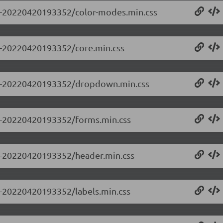
0.0-20220420193352/color-modes.min.css
.0-20220420193352/core.min.css
0.0-20220420193352/dropdown.min.css
0.0-20220420193352/forms.min.css
0.0-20220420193352/header.min.css
.0-20220420193352/labels.min.css