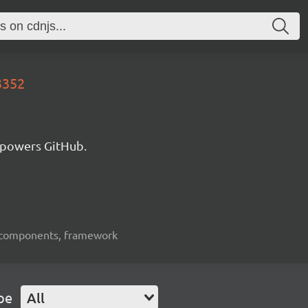
3352
 powers GitHub.
ui-components, framework
pe
All