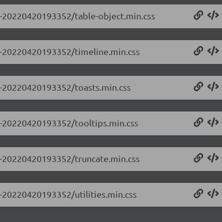
.0-20220420193352/table-object.min.css
.0-20220420193352/timeline.min.css
.0-20220420193352/toasts.min.css
.0-20220420193352/tooltips.min.css
.0-20220420193352/truncate.min.css
0-20220420193352/utilities.min.css