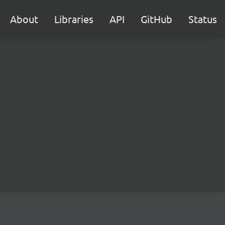
About
Libraries
API
GitHub
Status