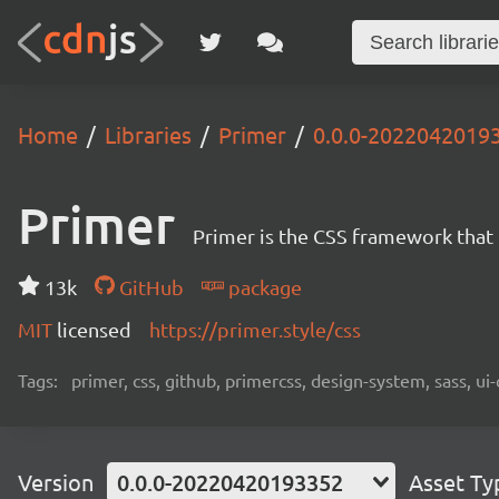
Home
Libraries
Primer
0.0.0-2022042019
Primer
Primer is the CSS framework that
13k
GitHub
package
MIT
licensed
https://primer.style/css
Tags:
primer, css, github, primercss, design-system, sass, 
Version
0.0.0-20220420193352
Asset Ty