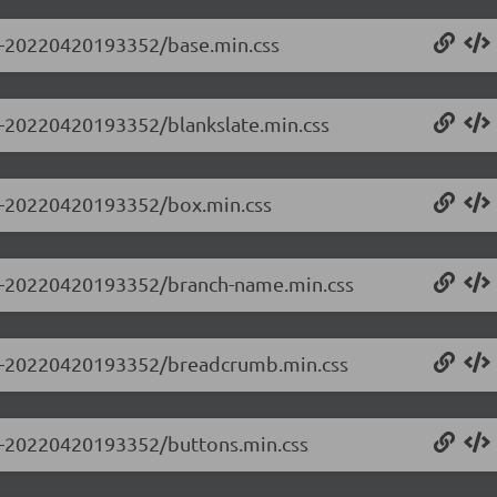
.0-20220420193352/base.min.css
.0-20220420193352/blankslate.min.css
0.0-20220420193352/box.min.css
0.0-20220420193352/branch-name.min.css
0.0-20220420193352/breadcrumb.min.css
0.0-20220420193352/buttons.min.css