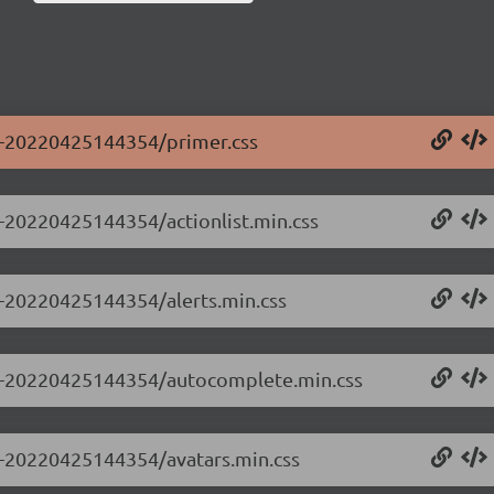
.0-20220425144354/primer.css
.0-20220425144354/actionlist.min.css
.0-20220425144354/alerts.min.css
0.0-20220425144354/autocomplete.min.css
.0-20220425144354/avatars.min.css