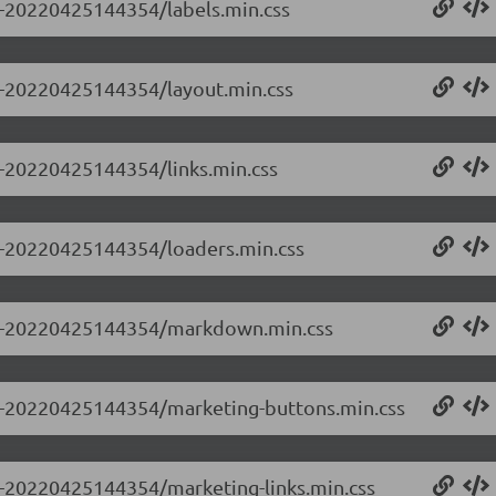
.0-20220425144354/labels.min.css
.0-20220425144354/layout.min.css
.0-20220425144354/links.min.css
.0-20220425144354/loaders.min.css
.0.0-20220425144354/markdown.min.css
0.0-20220425144354/marketing-buttons.min.css
.0-20220425144354/marketing-links.min.css