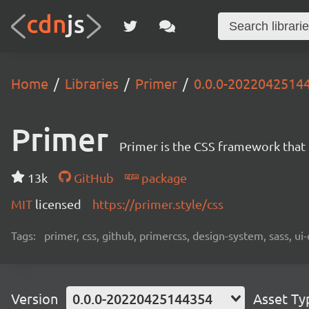
Home
Libraries
Primer
0.0.0-2022042514
Primer
Primer is the CSS framework that
13k
GitHub
package
MIT
licensed
https://primer.style/css
Tags:
primer, css, github, primercss, design-system, sass, 
Version
0.0.0-20220425144354
Asset Ty