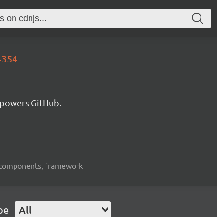
4354
 powers GitHub.
ui-components, framework
pe
All