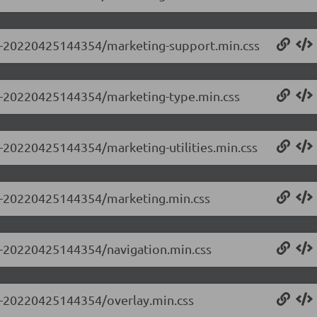
0.0-20220425144354/marketing-support.min.css
0.0-20220425144354/marketing-type.min.css
.0-20220425144354/marketing-utilities.min.css
0.0-20220425144354/marketing.min.css
.0-20220425144354/navigation.min.css
.0-20220425144354/overlay.min.css