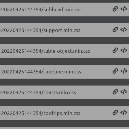
0.0-20220425144354/subhead.min.css
0.0-20220425144354/support.min.css
.0-20220425144354/table-object.min.css
.0-20220425144354/timeline.min.css
.0-20220425144354/toasts.min.css
.0-20220425144354/tooltips.min.css