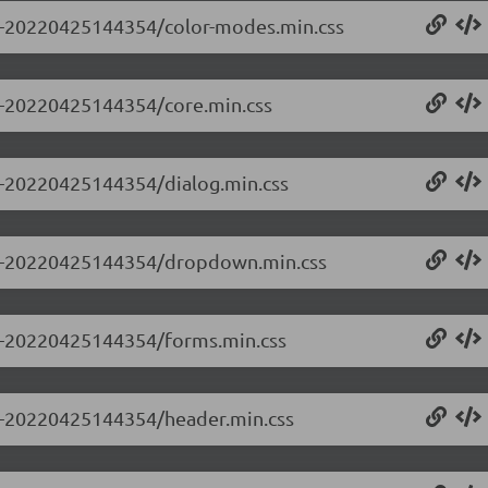
0.0-20220425144354/color-modes.min.css
.0-20220425144354/core.min.css
.0-20220425144354/dialog.min.css
0.0-20220425144354/dropdown.min.css
0.0-20220425144354/forms.min.css
0.0-20220425144354/header.min.css