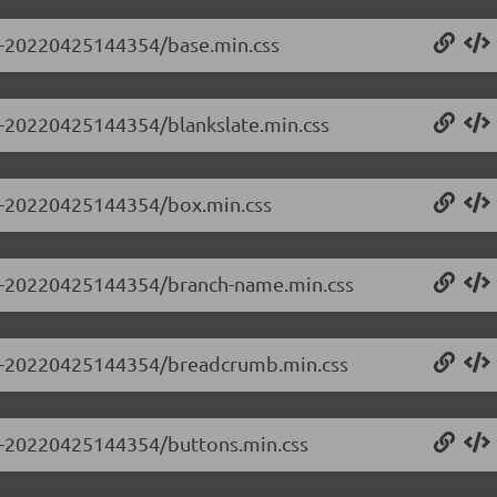
.0-20220425144354/base.min.css
.0-20220425144354/blankslate.min.css
0.0-20220425144354/box.min.css
0.0-20220425144354/branch-name.min.css
0.0-20220425144354/breadcrumb.min.css
0.0-20220425144354/buttons.min.css