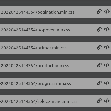
.0-20220425144354/pagination.min.css
0.0-20220425144354/popover.min.css
.0-20220425144354/primer.min.css
0.0-20220425144354/product.min.css
0.0-20220425144354/progress.min.css
0.0-20220425144354/select-menu.min.css