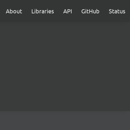
About
Libraries
API
GitHub
Status