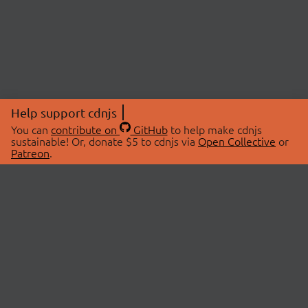
Help support cdnjs
You can
contribute on
GitHub
to help make cdnjs
sustainable! Or, donate $5 to cdnjs via
Open Collective
or
Patreon
.
© 2026 cdnjs.
ABOUT
LIBRARIES
About Us
Search Libraries