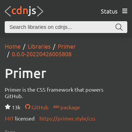
Status
Home
Libraries
Primer
0.0.0-20220426005808
Primer
Primer is the CSS framework that powers
GitHub.
13k
GitHub
package
MIT
licensed
https://primer.style/css
Tags: