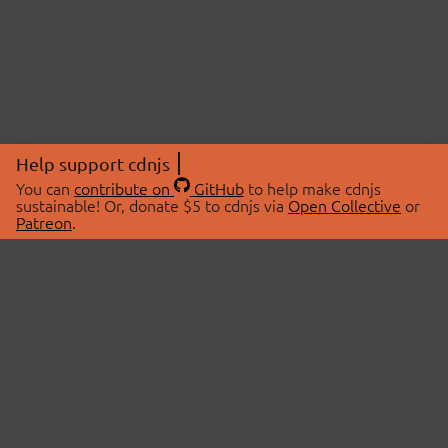
Help support cdnjs
You can
contribute on
GitHub
to help make cdnjs
sustainable! Or, donate $5 to cdnjs via
Open Collective
or
Patreon
.
© 2026 cdnjs.
ABOUT
LIBRARIES
About Us
Search Libraries