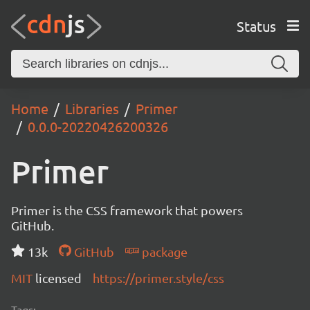
Status
Home
Libraries
Primer
0.0.0-20220426200326
Primer
Primer is the CSS framework that powers
GitHub.
13k
GitHub
package
MIT
licensed
https://primer.style/css
Tags: