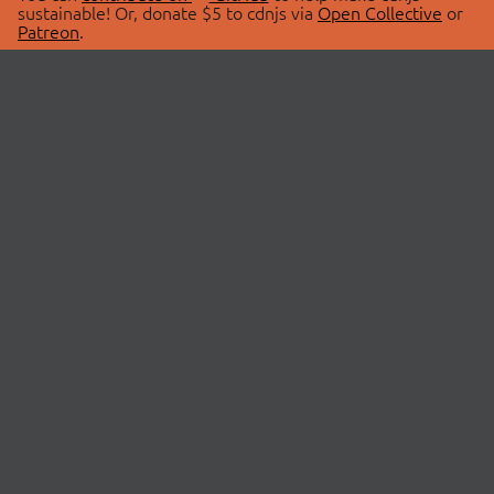
sustainable! Or, donate $5 to cdnjs via
Open Collective
or
Patreon
.
© 2026 cdnjs.
ABOUT
LIBRARIES
About Us
Search Libraries
Swag Store
API Documentation
Community Discussions
STATUS
OpenCollective
Status Page
Patreon
cdnjsStatus on Twitter
CDN Network Map
SPONSORS