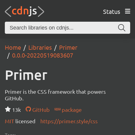
Status
Home
Libraries
Primer
0.0.0-20220519083607
Primer
Primer is the CSS framework that powers
GitHub.
13k
GitHub
package
MIT
licensed
https://primer.style/css
Tags: