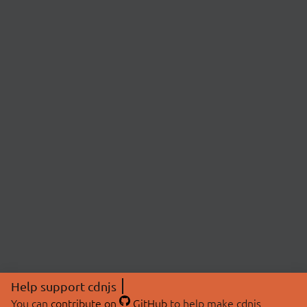
Help support cdnjs
You can
contribute on
GitHub
to help make cdnjs