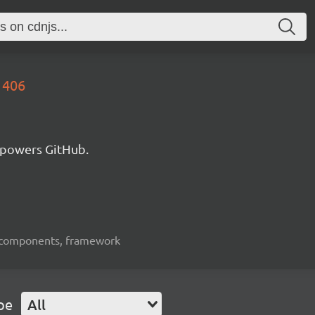
1406
 powers GitHub.
ui-components, framework
pe
All