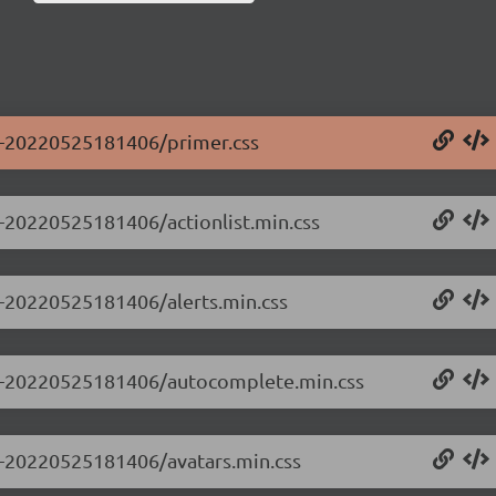
.0-20220525181406/primer.css
.0-20220525181406/actionlist.min.css
.0-20220525181406/alerts.min.css
0.0-20220525181406/autocomplete.min.css
.0-20220525181406/avatars.min.css