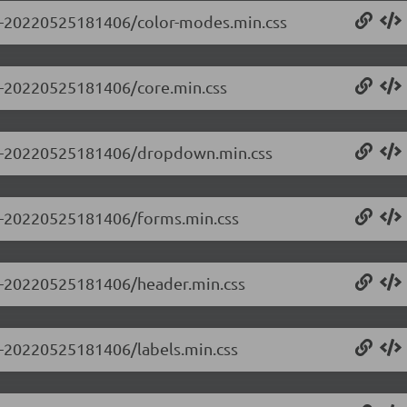
0.0-20220525181406/color-modes.min.css
.0-20220525181406/core.min.css
0.0-20220525181406/dropdown.min.css
0.0-20220525181406/forms.min.css
0.0-20220525181406/header.min.css
.0-20220525181406/labels.min.css