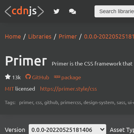
Home
Libraries
Primer
0.0.0-2022052518
Primer
Primer is the CSS framework that
13k
GitHub
package
MIT
licensed
https://primer.style/css
Tags:
primer, css, github, primercss, design-system, sass, 
Version
0.0.0-20220525181406
Asset Ty