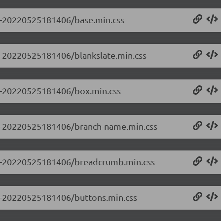
.0-20220525181406/base.min.css
.0-20220525181406/blankslate.min.css
0.0-20220525181406/box.min.css
0.0-20220525181406/branch-name.min.css
0.0-20220525181406/breadcrumb.min.css
0.0-20220525181406/buttons.min.css