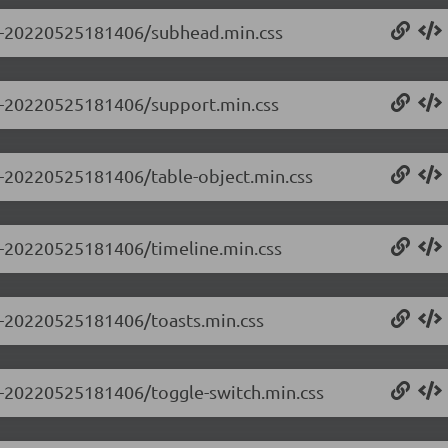
0.0-20220525181406/subhead.min.css
0.0-20220525181406/support.min.css
.0-20220525181406/table-object.min.css
.0-20220525181406/timeline.min.css
.0-20220525181406/toasts.min.css
.0-20220525181406/toggle-switch.min.css