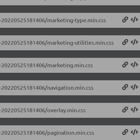
0.0-20220525181406/marketing-type.min.css
.0-20220525181406/marketing-utilities.min.css
0.0-20220525181406/marketing.min.css
.0-20220525181406/navigation.min.css
.0-20220525181406/overlay.min.css
.0-20220525181406/pagination.min.css