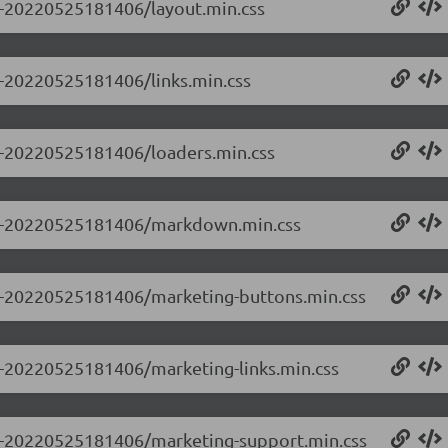
.0-20220525181406/layout.min.css
.0-20220525181406/links.min.css
.0-20220525181406/loaders.min.css
.0.0-20220525181406/markdown.min.css
0.0-20220525181406/marketing-buttons.min.css
.0-20220525181406/marketing-links.min.css
0.0-20220525181406/marketing-support.min.css