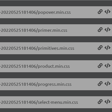
0.0-20220525181406/popover.min.css
.0-20220525181406/primer.min.css
.0-20220525181406/primitives.min.css
0.0-20220525181406/product.min.css
0.0-20220525181406/progress.min.css
0.0-20220525181406/select-menu.min.css