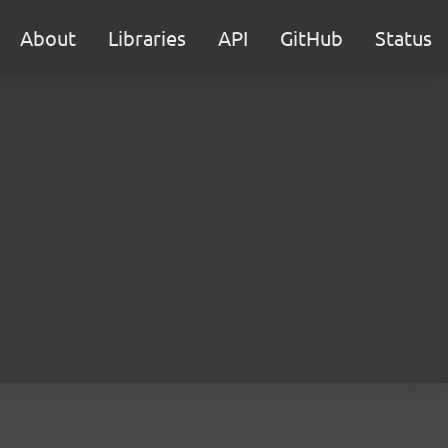
About
Libraries
API
GitHub
Status