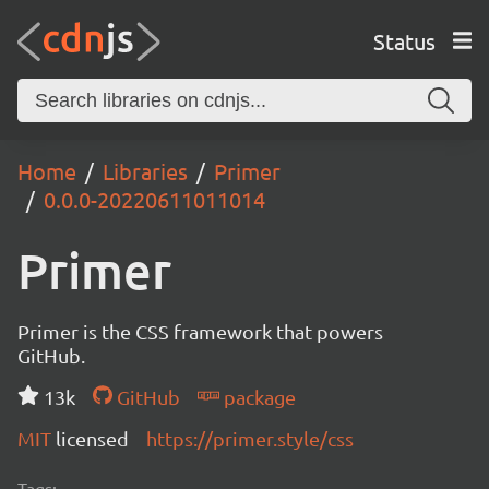
Status
Home
Libraries
Primer
0.0.0-20220611011014
Primer
Primer is the CSS framework that powers
GitHub.
13k
GitHub
package
MIT
licensed
https://primer.style/css
Tags: