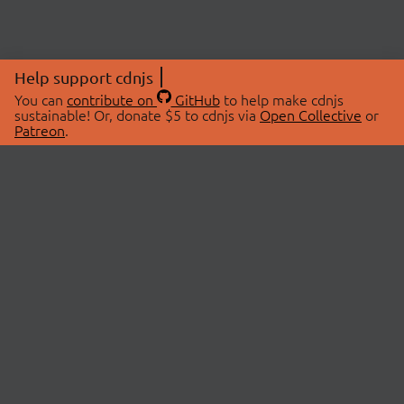
Help support cdnjs
You can
contribute on
GitHub
to help make cdnjs
sustainable! Or, donate $5 to cdnjs via
Open Collective
or
Patreon
.
© 2026 cdnjs.
ABOUT
LIBRARIES
About Us
Search Libraries
Swag Store
API Documentation
Community Discussions
STATUS