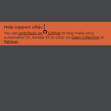
Help support cdnjs
You can
contribute on
GitHub
to help make cdnjs
sustainable! Or, donate $5 to cdnjs via
Open Collective
or
Patreon
.
© 2026 cdnjs.
ABOUT
LIBRARIES
About Us
Search Libraries
Swag Store
API Documentation