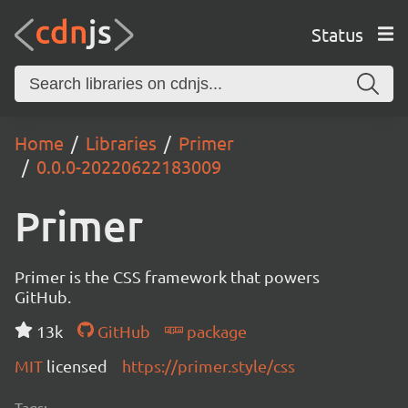
Status
Home
Libraries
Primer
0.0.0-20220622183009
Primer
Primer is the CSS framework that powers
GitHub.
13k
GitHub
package
MIT
licensed
https://primer.style/css
Tags: