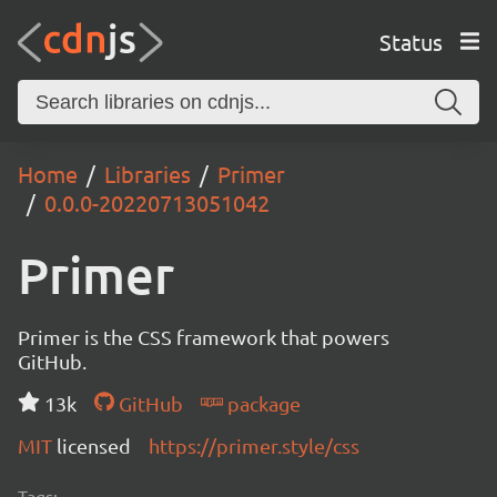
Status
Home
Libraries
Primer
0.0.0-20220713051042
Primer
Primer is the CSS framework that powers
GitHub.
13k
GitHub
package
MIT
licensed
https://primer.style/css
Tags: