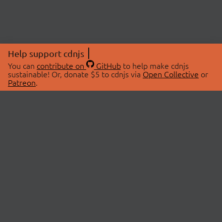
Help support cdnjs
You can
contribute on
GitHub
to help make cdnjs
sustainable! Or, donate $5 to cdnjs via
Open Collective
or
Patreon
.
© 2026 cdnjs.
ABOUT
LIBRARIES
About Us
Search Libraries
Swag Store
API Documentation