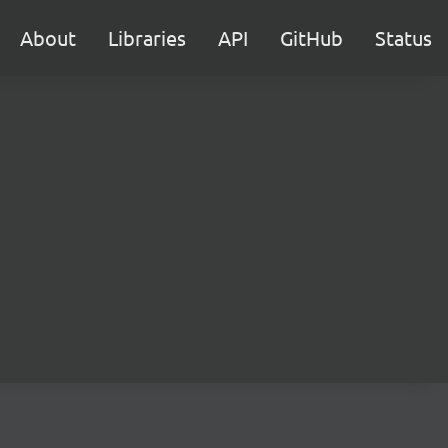
About
Libraries
API
GitHub
Status