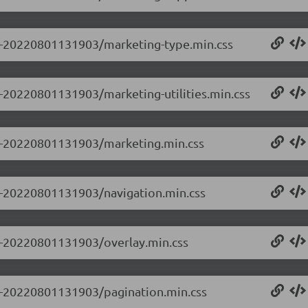
0.0-20220801131903/marketing-type.min.css
.0-20220801131903/marketing-utilities.min.css
0.0-20220801131903/marketing.min.css
.0-20220801131903/navigation.min.css
.0-20220801131903/overlay.min.css
.0-20220801131903/pagination.min.css