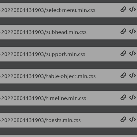
0.0-20220801131903/select-menu.min.css
0.0-20220801131903/subhead.min.css
0.0-20220801131903/support.min.css
.0-20220801131903/table-object.min.css
.0-20220801131903/timeline.min.css
.0-20220801131903/toasts.min.css