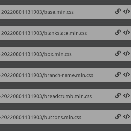
.0-20220801131903/base.min.css
.0-20220801131903/blankslate.min.css
0.0-20220801131903/box.min.css
0.0-20220801131903/branch-name.min.css
0.0-20220801131903/breadcrumb.min.css
0.0-20220801131903/buttons.min.css