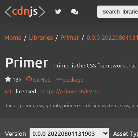
Home
Libraries
Primer
0.0.0-2022080113
Primer
Primer is the CSS framework that
13k
GitHub
package
MIT
licensed
https://primer.style/css
Tags:
primer, css, github, primercss, design-system, sass, 
Version
0.0.0-20220801131903
Asset Ty