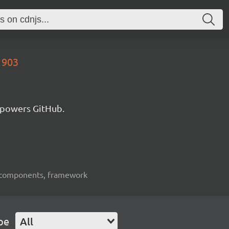
1903
 powers GitHub.
ui-components, framework
pe
All