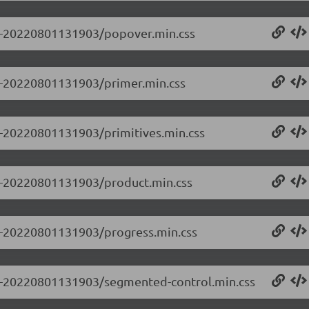
0.0-20220801131903/popover.min.css
.0-20220801131903/primer.min.css
.0-20220801131903/primitives.min.css
0.0-20220801131903/product.min.css
0.0-20220801131903/progress.min.css
0.0-20220801131903/segmented-control.min.css