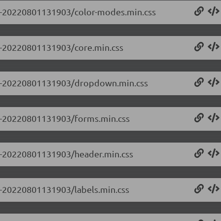
0.0-20220801131903/color-modes.min.css
.0-20220801131903/core.min.css
0.0-20220801131903/dropdown.min.css
0.0-20220801131903/forms.min.css
0.0-20220801131903/header.min.css
.0-20220801131903/labels.min.css