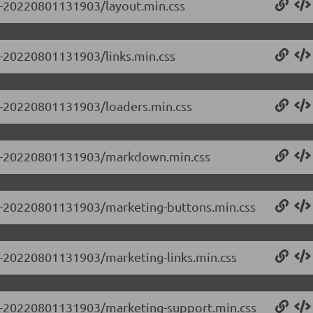
.0-20220801131903/layout.min.css
.0-20220801131903/links.min.css
.0-20220801131903/loaders.min.css
.0.0-20220801131903/markdown.min.css
0.0-20220801131903/marketing-buttons.min.css
.0-20220801131903/marketing-links.min.css
0.0-20220801131903/marketing-support.min.css