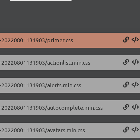
.0-20220801131903/primer.css
.0-20220801131903/actionlist.min.css
.0-20220801131903/alerts.min.css
0.0-20220801131903/autocomplete.min.css
.0-20220801131903/avatars.min.css