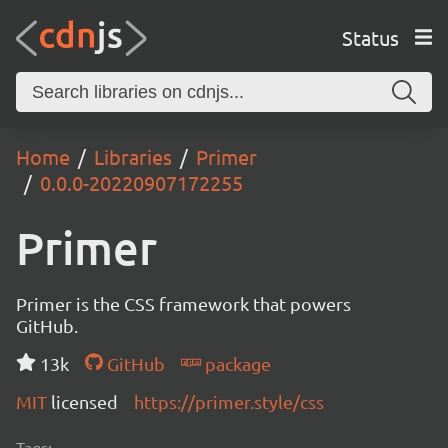
Status
Home
Libraries
Primer
0.0.0-20220907172255
Primer
Primer is the CSS framework that powers
GitHub.
13k
GitHub
package
MIT
licensed
https://primer.style/css
Tags: