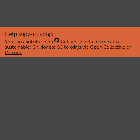
Help support cdnjs
You can
contribute on
GitHub
to help make cdnjs
sustainable! Or, donate $5 to cdnjs via
Open Collective
or
Patreon
.
© 2026 cdnjs.
ABOUT
LIBRARIES
About Us
Search Libraries
Swag Store
API Documentation