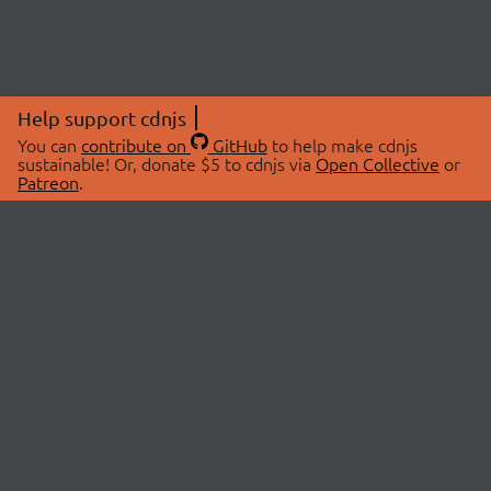
Help support cdnjs
You can
contribute on
GitHub
to help make cdnjs
sustainable! Or, donate $5 to cdnjs via
Open Collective
or
Patreon
.
© 2026 cdnjs.
ABOUT
LIBRARIES
About Us
Search Libraries
Swag Store
API Documentation