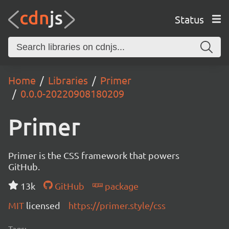
Status
Home
Libraries
Primer
0.0.0-20220908180209
Primer
Primer is the CSS framework that powers
GitHub.
13k
GitHub
package
MIT
licensed
https://primer.style/css
Tags: